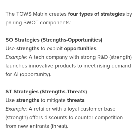
The TOWS Matrix creates
four types of strategies
by
pairing SWOT components:
SO Strategies (Strengths-Opportunities)
Use
strengths
to exploit
opportunities
.
Example:
A tech company with strong R&D (strength)
launches innovative products to meet rising demand
for AI (opportunity).
ST Strategies (Strengths-Threats)
Use
strengths
to mitigate
threats
.
Example:
A retailer with a loyal customer base
(strength) offers discounts to counter competition
from new entrants (threat).