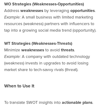
WO Strategies (Weaknesses-Opportunities)
Address
weaknesses
by leveraging
opportunities
.
Example:
A small business with limited marketing
resources (weakness) partners with influencers to
tap into a growing social media trend (opportunity).
WT Strategies (Weaknesses-Threats)
Minimize
weaknesses
to avoid
threats
.
Example:
A company with outdated technology
(weakness) invests in upgrades to avoid losing
market share to tech-savvy rivals (threat).
When to Use It
To translate SWOT insights into
actionable plans
.