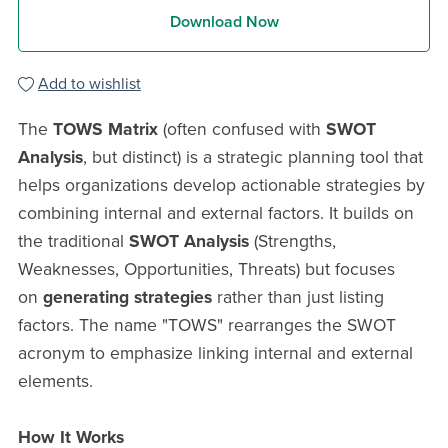
Download Now
Add to wishlist
The
TOWS Matrix
(often confused with
SWOT
Analysis
, but distinct) is a strategic planning tool that
helps organizations develop actionable strategies by
combining internal and external factors. It builds on
the traditional
SWOT Analysis
(Strengths,
Weaknesses, Opportunities, Threats) but focuses
on
generating strategies
rather than just listing
factors. The name "TOWS" rearranges the SWOT
acronym to emphasize linking internal and external
elements.
How It Works