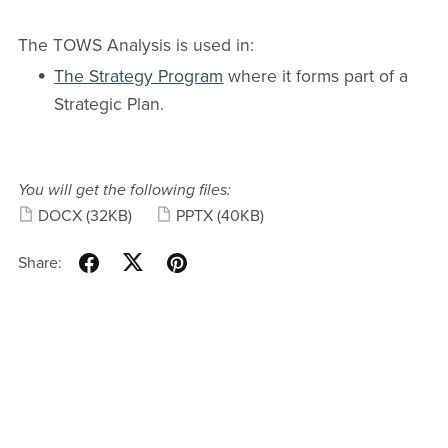
The TOWS Analysis is used in:
The Strategy Program
where it forms part of a
Strategic Plan.
You will get the following files:
DOCX
(32KB)
PPTX
(40KB)
Share: