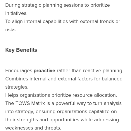
During strategic planning sessions to prioritize
initiatives.
To align internal capabilities with external trends or
risks.
Key Benefits
Encourages
proactive
rather than reactive planning.
Combines internal and external factors for balanced
strategies.
Helps organizations prioritize resource allocation.
The TOWS Matrix is a powerful way to turn analysis
into strategy, ensuring organizations capitalize on
their strengths and opportunities while addressing
weaknesses and threats.