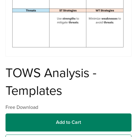
TOWS Analysis -
Templates
Free Download
Add to Cart