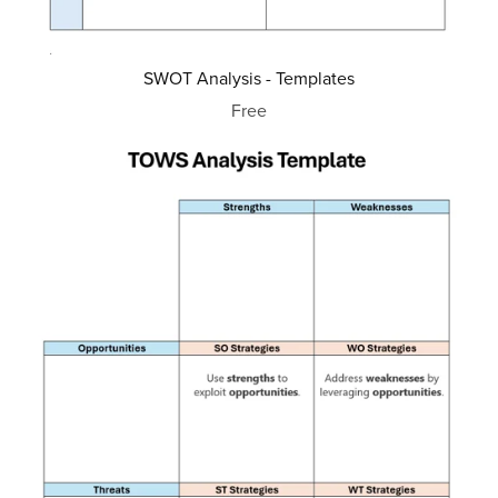
SWOT Analysis - Templates
Free