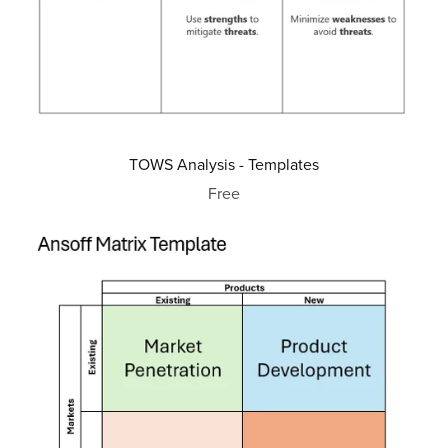
TOWS Analysis - Templates
Free