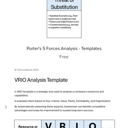
Porter's 5 Forces Analysis - Templates
Free