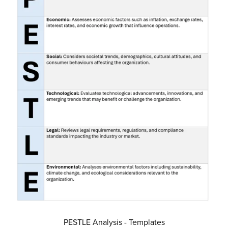
PESTLE Analysis - Templates