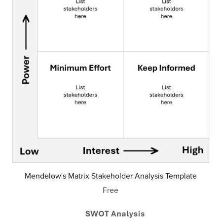
Mendelow's Matrix Stakeholder Analysis Template
Free