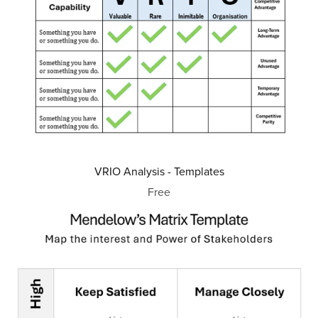
VRIO Analysis - Templates
Free