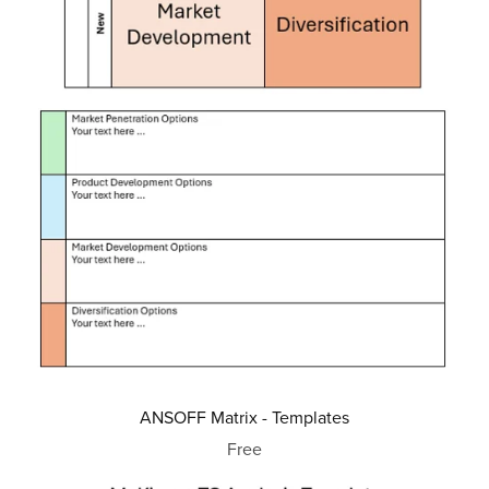
ANSOFF Matrix - Templates
Free