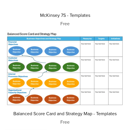
McKinsey 7S - Templates
Free
Balanced Score Card and Strategy Map - Templates
Free