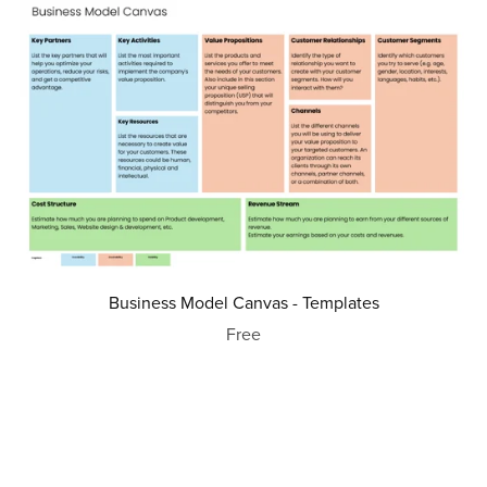
Business Model Canvas - Templates
Free