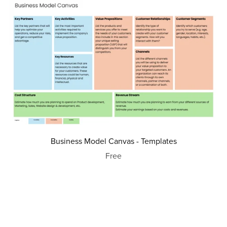
Business Model Canvas - Templates
Free