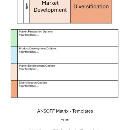
ANSOFF Matrix - Templates
Free