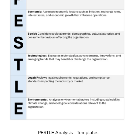
PESTLE Analysis - Templates