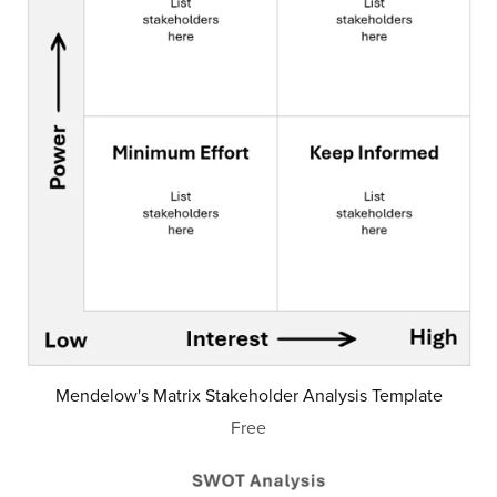
Mendelow's Matrix Stakeholder Analysis Template
Free