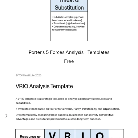
Porter's 5 Forces Analysis - Templates
Free