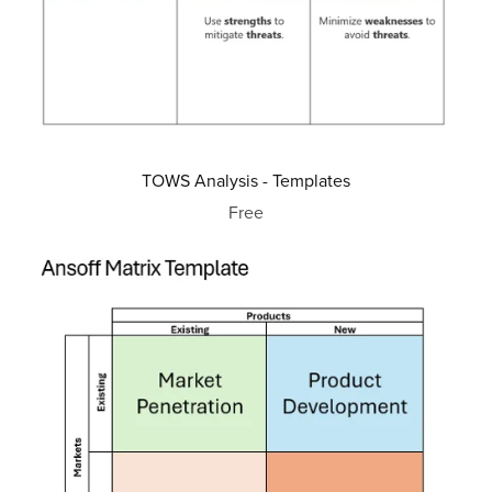
TOWS Analysis - Templates
Free