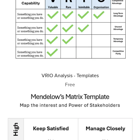
VRIO Analysis - Templates
Free