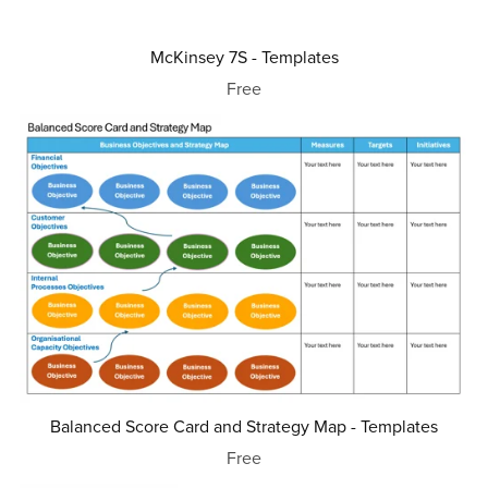
McKinsey 7S - Templates
Free
Balanced Score Card and Strategy Map - Templates
Free