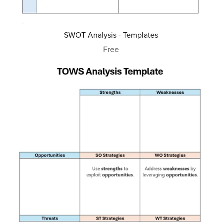
SWOT Analysis - Templates
Free