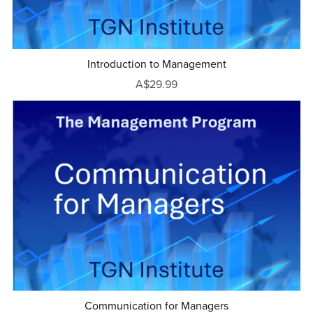
Introduction to Management
A$29.99
Communication for Managers