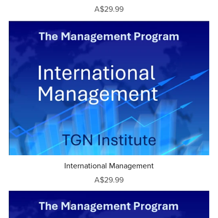
A$29.99
International Management
A$29.99