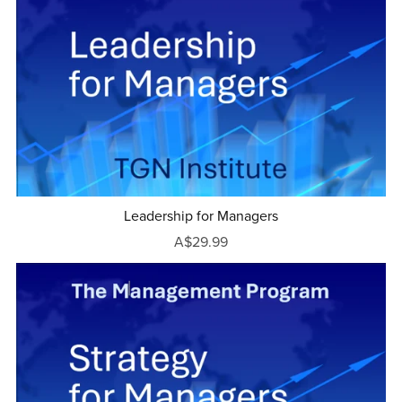
Leadership for Managers
A$29.99