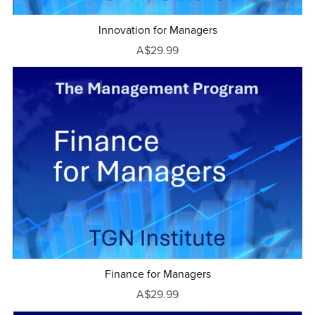
Innovation for Managers
A$29.99
Finance for Managers
A$29.99