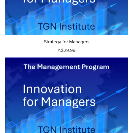
Strategy for Managers
A$29.99