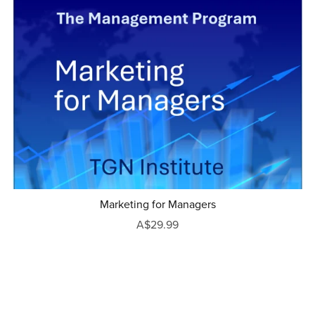
Marketing for Managers
A$29.99