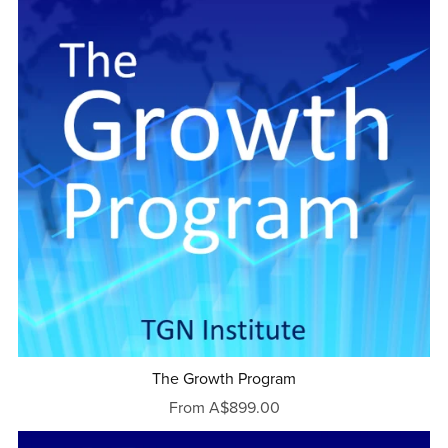
The Growth Program
From A$899.00