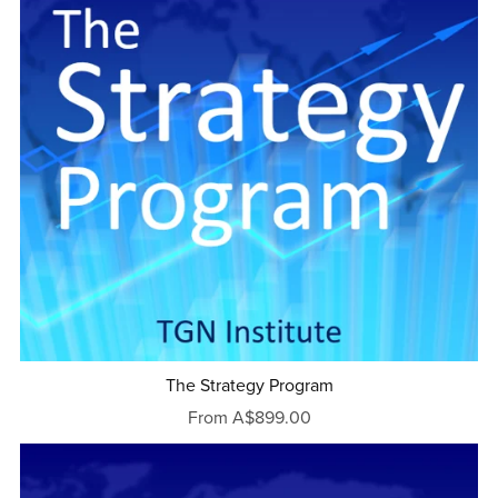
The Strategy Program
From A$899.00