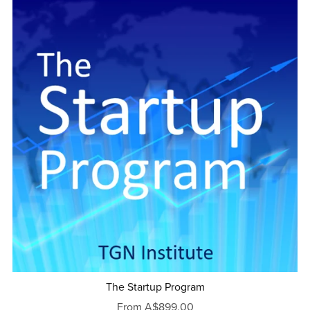
The Startup Program
From A$899.00