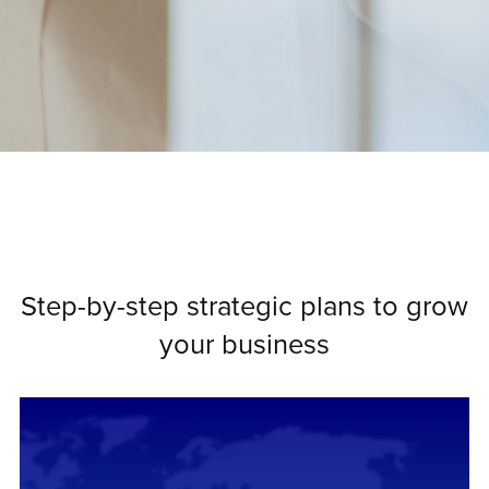
Step-by-step strategic plans to grow
your business