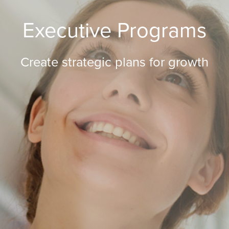
Executive Programs
Create strategic plans for growth